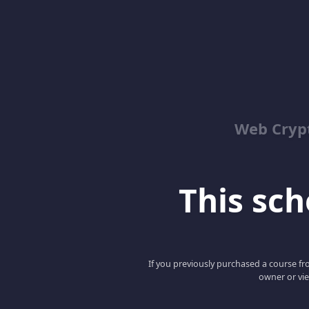
Web Cry
This scho
If you previously purchased a course fro
owner or vie